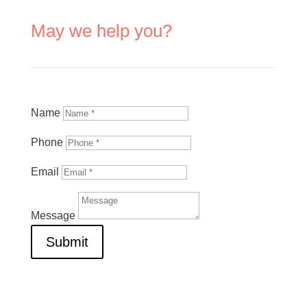
May we help you?
Name
Phone
Email
Message
Submit