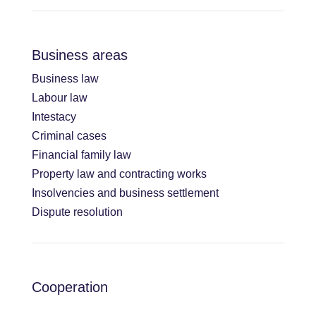
Business areas
Business law
Labour law
Intestacy
Criminal cases
Financial family law
Property law and contracting works
Insolvencies and business settlement
Dispute resolution
Cooperation