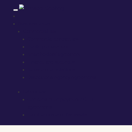
Business areas
Commercial law
Commercial contract law
Public procurement
Shareholders’ agreement
Finance and securities
Sales and acquisitions
Distributor & Agency Agreements
Labour law
Contracts of employment / CEO
agreements
Terminations and dismissals
Labour law in the case of business transfers
Competition clauses, confidentiality, etc.