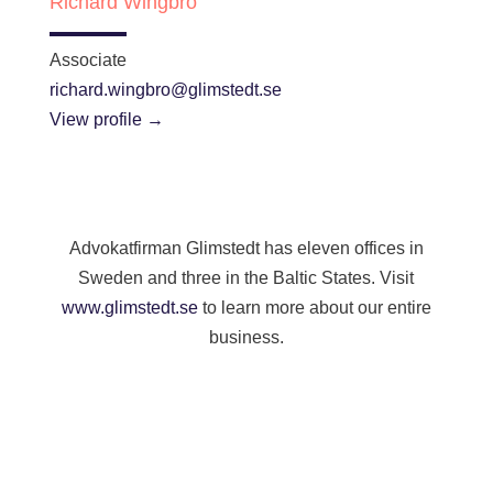
Richard Wingbro
Associate
richard.wingbro@glimstedt.se
View profile →
Advokatfirman Glimstedt has eleven offices in
Sweden and three in the Baltic States. Visit
www.glimstedt.se
to learn more about our entire
business.