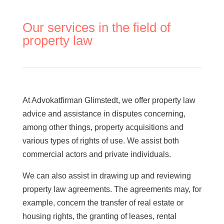
Coworkers Gothenburg
Niclas Elison
Our services in the field of
Martin Wahlin
property law
Erik Lindskog
Cornelia Sundberg
Otto Hansson Johansson
Alexander-Nuija
Agnes Benktander
At Advokatfirman Glimstedt, we offer property law
Johannes Andersson
advice and assistance in disputes concerning,
Wilma Hjerpe
among other things, property acquisitions and
Richard Wingbro
various types of rights of use. We assist both
Karin Jeppsson
commercial actors and private individuals.
We can also assist in drawing up and reviewing
About us
property law agreements. The agreements may, for
Contact
example, concern the transfer of real estate or
Financial help/legal aid
housing rights, the granting of leases, rental