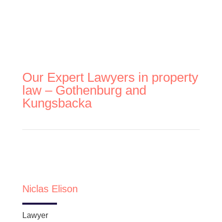
Our Expert Lawyers in property
law – Gothenburg and
Kungsbacka
Niclas Elison
Lawyer