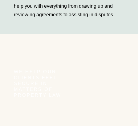
help you with everything from drawing up and
their members
reviewing agreements to assisting in disputes.
Environmental law
Construction law
Commercial contracts for construction work
Consumer contracts
Insolvency and Restructuring
Composition
WE HELP OUR
Liquidation
CLIENTS FEEL
SECURE IN
Company reorganisation
MATTERS OF
Bankruptcy
PROPERTY LAW
Dispute resolution
Coworkers
Coworkers Sweden