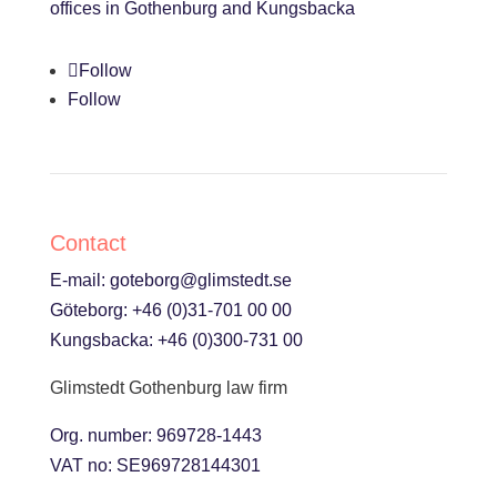
offices in Gothenburg and Kungsbacka
Follow
Follow
Contact
E-mail:
goteborg@glimstedt.se
Göteborg:
+46 (0)31-701 00 00
Kungsbacka:
+46 (0)300-731 00
Glimstedt Gothenburg law firm
Org. number: 969728-1443
VAT no: SE969728144301