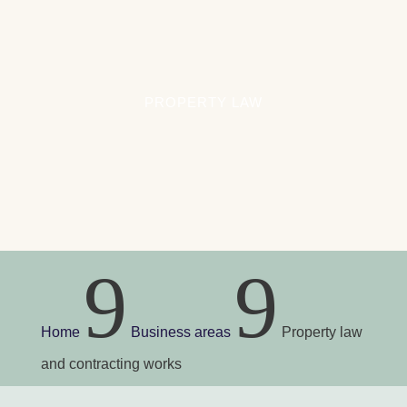
Inheritance
General rules on inheritance
Will
PROPERTY LAW
Inventory of the estate
Executor under the will
Estate administrator
Executor
Estate distribution
Inheritance disputes
Child from a previous relationship with
9
9
inheritance rights
Statutory share of inheritance and share of
inheritance
Home
Business areas
Property law
and contracting works
Criminal cases
Suspect of a crime