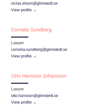
niclas.elison@glimstedt.se
View profile →
Cornelia Sundberg
Lawyer
cornelia.sundberg@glimstedt.se
View profile →
Otto Hansson Johansson
Lawyer
otto.hansson@glimstedt.se
View profile →