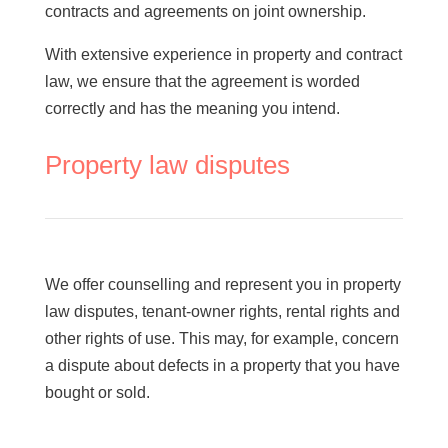
contracts and agreements on joint ownership.
glimstedt.se
With extensive experience in property and contract
law, we ensure that the agreement is worded
correctly and has the meaning you intend.
Property law disputes
We offer counselling and represent you in property
law disputes, tenant-owner rights, rental rights and
other rights of use. This may, for example, concern
a dispute about defects in a property that you have
bought or sold.