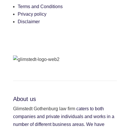
Terms and Conditions
Privacy policy
Disclaimer
About us
Glimstedt Gothenburg law firm
caters to both
companies and private individuals and works in a
number of different business areas. We have