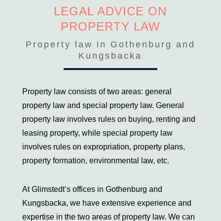
Victim of a crime
LEGAL ADVICE ON
PROPERTY LAW
Family Law
Deed of gift
Property law in Gothenburg and
Prenuptial agreement
Kungsbacka
Cohabitation agreement
Property settlements
Property law consists of two areas: general
Hidden joint ownership
Settlement adjuster
property law and special property law. General
LVU, LVM and LPT
property law involves rules on buying, renting and
Custody, residence and access
leasing property, while special property law
involves rules on expropriation, property plans,
Property law
property formation, environmental law, etc.
Leasehold disputes
Defects in a housing cooperative unit
At Glimstedt’s offices in Gothenburg and
Property faults
Kungsbacka, we have extensive experience and
Commercial Lease Disputes
expertise in the two areas of property law. We can
Dispute between housing cooperatives and