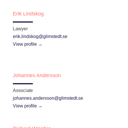
Erik Lindskog
Lawyer
erik.lindskog@glimstedt.se
View profile →
Johannes Andersson
Associate
johannes.andersson@glimstedt.se
View profile →