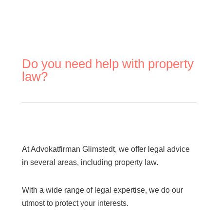
Do you need help with property
law?
At Advokatfirman Glimstedt, we offer legal advice
in several areas, including property law.
With a wide range of legal expertise, we do our
utmost to protect your interests.