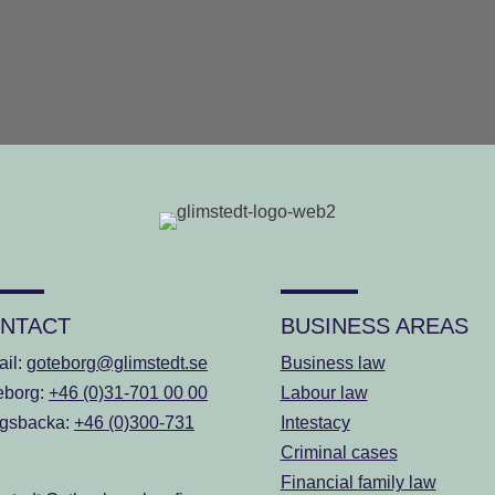
NTACT
BUSINESS AREAS
ail:
goteborg@glimstedt.se
Business law
eborg:
+46 (0)31-701 00 00
Labour law
gsbacka:
+46 (0)300-731
Intestacy
Criminal cases
Financial family law