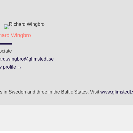
hard Wingbro
ociate
hard.wingbro@glimstedt.se
 profile →
 in Sweden and three in the Baltic States. Visit
www.glimstedt.