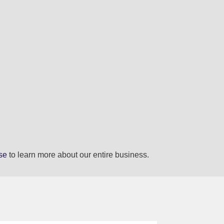
se
to learn more about our entire business.