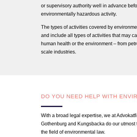
or supervisory authority well in advance befo
environmentally hazardous activity.
The types of activities covered by environme
and include all types of activities that may 
human health or the environment – from petrol
scale industries.
DO YOU NEED HELP WITH ENVI
With a broad legal expertise, we at Advokatfi
Gothenburg and Kungsbacka do our utmost to 
the field of environmental law.