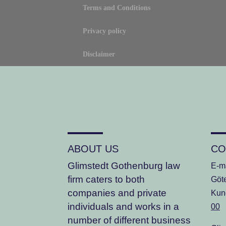
Terms and Conditions
Privacy policy
Disclaimer
ABOUT US
CO
Glimstedt Gothenburg law
E-m
firm
caters to both
Göt
companies and private
Kun
individuals and works in a
00
number of different business