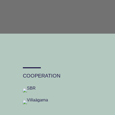
COOPERATION