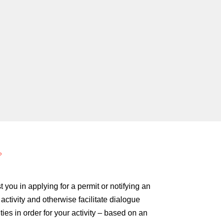
?
 you in applying for a permit or notifying an
ctivity and otherwise facilitate dialogue
ties in order for your activity – based on an