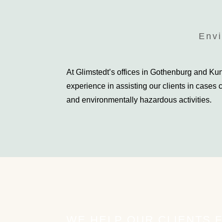
Envi
At Glimstedt’s offices in Gothenburg and K
experience in assisting our clients in cases
and environmentally hazardous activities.
WE HELP OUR CLIENTS 