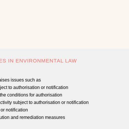
ES IN ENVIRONMENTAL LAW
aises issues such as
ect to authorisation or notification
the conditions for authorisation
ivity subject to authorisation or notification
or notification
llution and remediation measures