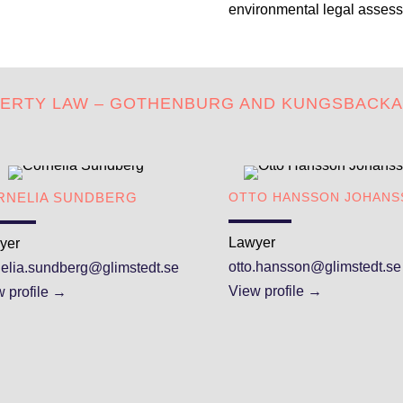
environmental legal assess
PERTY LAW – GOTHENBURG AND KUNGSBACK
RNELIA SUNDBERG
OTTO HANSSON JOHANS
Lawyer
yer
otto.hansson@glimstedt.se
nelia.sundberg@glimstedt.se
View profile →
 profile →