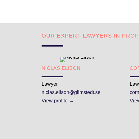
OUR EXPERT LAWYERS IN PRO
NICLAS ELISON
CO
Lawyer
Law
niclas.elison@glimstedt.se
cor
View profile →
View