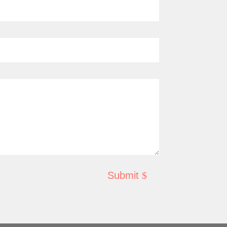
Submit