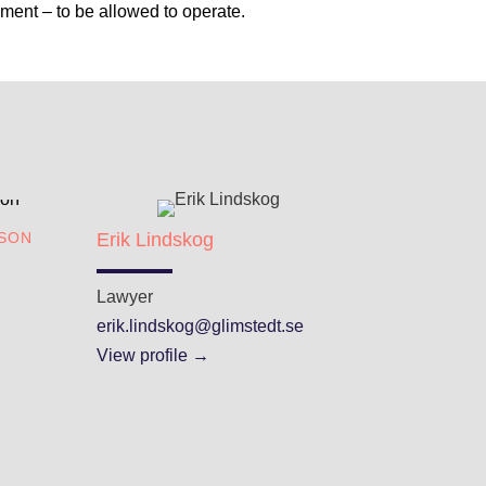
ment – to be allowed to operate.
A
SON
Erik Lindskog
Lawyer
erik.lindskog@glimstedt.se
View profile →