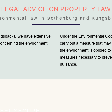
LEGAL ADVICE ON PROPERTY LAW
ronmental law in Gothenburg and Kungs
ungsbacka, we have extensive
Under the Environmental Code
 concerning the environment
carry out a measure that may
the environment is obliged to 
measures necessary to preven
nuisance.
FEEL SECURE