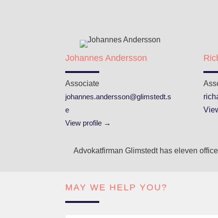
Johannes Andersson
Ric
Associate
Ass
johannes.andersson@glimstedt.s
ric
e
View
View profile →
Advokatfirman Glimstedt has eleven offices
MAY WE HELP YOU?