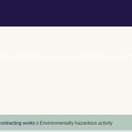
RONMENTALLY HAZARDOUS ACT
contracting works
Environmentally hazardous activity
9