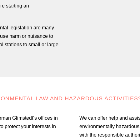
re starting an
ntal legislation are many
cause harm or nuisance to
 stations to small or large-
RONMENTAL LAW AND HAZARDOUS ACTIVITIES
rman Glimstedt’s offices in
We can offer help and assist
protect your interests in
environmentally hazardous a
with the responsible authori