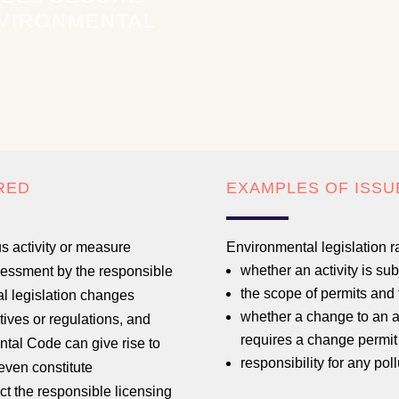
NVIRONMENTAL
RED
EXAMPLES OF ISSU
s activity or measure
Environmental legislation r
whether an activity is subj
ssessment by the responsible
the scope of permits and 
al legislation changes
whether a change to an act
tives or regulations, and
requires a change permit 
ntal Code can give rise to
responsibility for any po
even constitute
act the responsible licensing