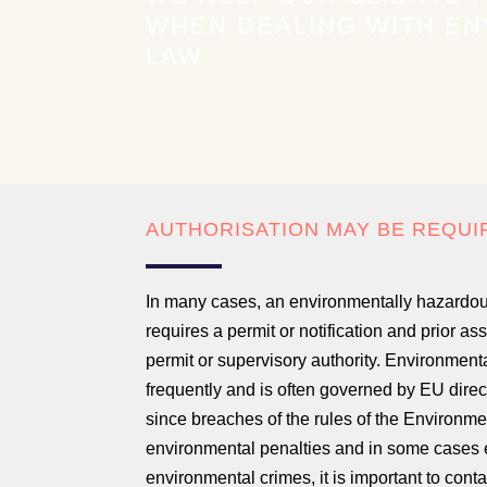
WHEN DEALING WITH E
LAW
AUTHORISATION MAY BE REQUI
In many cases, an environmentally hazardou
requires a permit or notification and prior a
permit or supervisory authority. Environment
frequently and is often governed by EU direc
since breaches of the rules of the Environme
environmental penalties and in some cases 
environmental crimes, it is important to cont