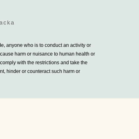
backa
, anyone who is to conduct an activity or
 cause harm or nuisance to human health or
comply with the restrictions and take the
t, hinder or counteract such harm or