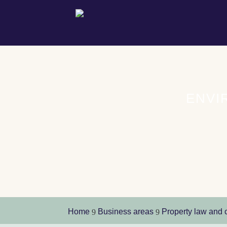
ENVI
Home
Business areas
Property law and 
9
9